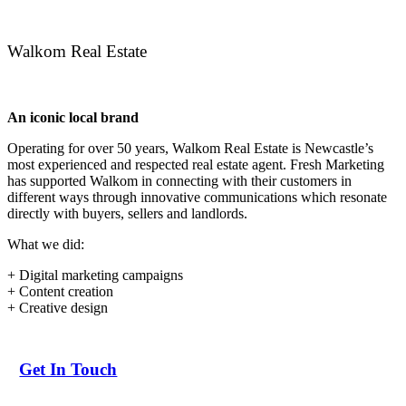
Walkom Real Estate
An iconic local brand
Operating for over 50 years, Walkom Real Estate is Newcastle’s
most experienced and respected real estate agent. Fresh Marketing
has supported Walkom in connecting with their customers in
different ways through innovative communications which resonate
directly with buyers, sellers and landlords.
What we did:
+ Digital marketing campaigns
+ Content creation
+ Creative design
Get In Touch