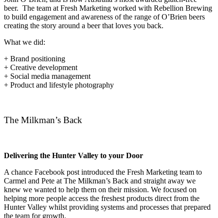
beer. The team at Fresh Marketing worked with Rebellion Brewing
to build engagement and awareness of the range of O’Brien beers
creating the story around a beer that loves you back.
What we did:
+ Brand positioning
+ Creative development
+ Social media management
+ Product and lifestyle photography
The Milkman’s Back
Delivering the Hunter Valley to your Door
A chance Facebook post introduced the Fresh Marketing team to
Carmel and Pete at The Milkman’s Back and straight away we
knew we wanted to help them on their mission. We focused on
helping more people access the freshest products direct from the
Hunter Valley whilst providing systems and processes that prepared
the team for growth.