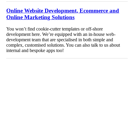
Online Website Development, Ecommerce and
Online Marketing Solutions
You won’t find cookie-cutter templates or off-shore
development here. We’re equipped with an in-house web-
development team that are specialised in both simple and
complex, customised solutions. You can also talk to us about
internal and bespoke apps too!