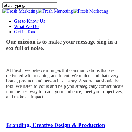
Skip
to
Close
main
Search
content
Menu
Get to Know Us
What We Do
Get in Touch
Our mission is to make your message sing in a
sea full of noise.
At Fresh, we believe in impactful communications that are
delivered with meaning and intent. We understand that every
brand, product, and person has a story. A story that should be
told. We listen to yours and help you strategically communicate
it in the best way to reach your audience, meet your objectives,
and make an impact.
Branding, Creative Design & Production