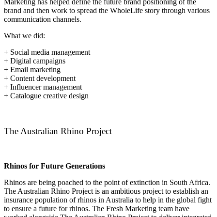
Marketing has helped define the future brand positioning of the
brand and then work to spread the WholeLife story through various
communication channels.
What we did:
+ Social media management
+ Digital campaigns
+ Email marketing
+ Content development
+ Influencer management
+ Catalogue creative design
The Australian Rhino Project
Rhinos for Future Generations
Rhinos are being poached to the point of extinction in South Africa.
The Australian Rhino Project is an ambitious project to establish an
insurance population of rhinos in Australia to help in the global fight
to ensure a future for rhinos. The Fresh Marketing team have