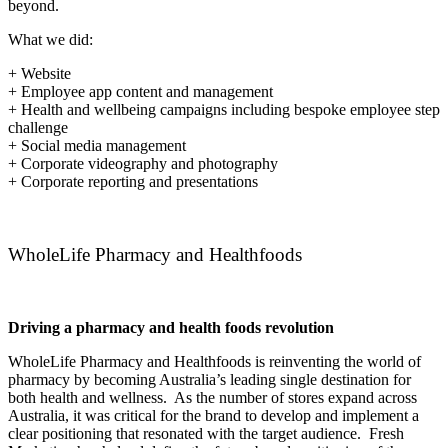
beyond.
What we did:
+ Website
+ Employee app content and management
+ Health and wellbeing campaigns including bespoke employee step
challenge
+ Social media management
+ Corporate videography and photography
+ Corporate reporting and presentations
WholeLife Pharmacy and Healthfoods
Driving a pharmacy and health foods revolution
WholeLife Pharmacy and Healthfoods is reinventing the world of
pharmacy by becoming Australia’s leading single destination for
both health and wellness. As the number of stores expand across
Australia, it was critical for the brand to develop and implement a
clear positioning that resonated with the target audience. Fresh