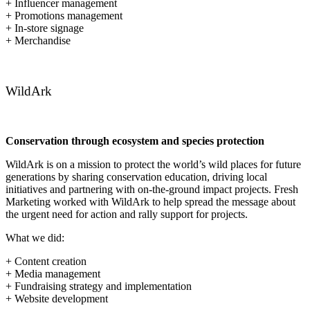
+ Influencer management
+ Promotions management
+ In-store signage
+ Merchandise
WildArk
Conservation through ecosystem and species protection
WildArk is on a mission to protect the world’s wild places for future
generations by sharing conservation education, driving local
initiatives and partnering with on-the-ground impact projects. Fresh
Marketing worked with WildArk to help spread the message about
the urgent need for action and rally support for projects.
What we did:
+ Content creation
+ Media management
+ Fundraising strategy and implementation
+ Website development