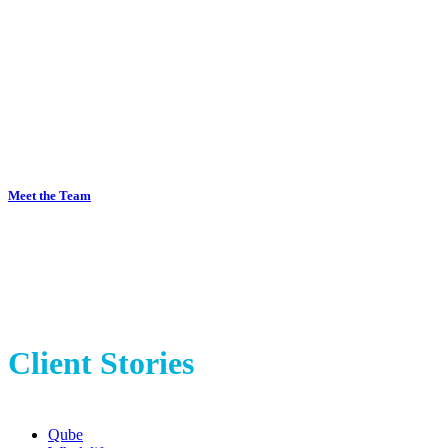
A highly experienced marketing
team at your fingertips
Meet the Team
Client Stories
Qube