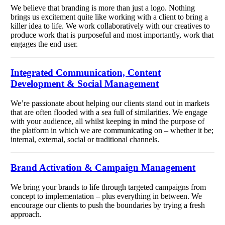
We believe that branding is more than just a logo. Nothing
brings us excitement quite like working with a client to bring a
killer idea to life. We work collaboratively with our creatives to
produce work that is purposeful and most importantly, work that
engages the end user.
Integrated Communication, Content
Development & Social Management
We’re passionate about helping our clients stand out in markets
that are often flooded with a sea full of similarities. We engage
with your audience, all whilst keeping in mind the purpose of
the platform in which we are communicating on – whether it be;
internal, external, social or traditional channels.
Brand Activation & Campaign Management
We bring your brands to life through targeted campaigns from
concept to implementation – plus everything in between. We
encourage our clients to push the boundaries by trying a fresh
approach.