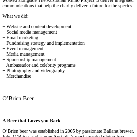
worked alongside The Australian Rhino Project to deliver integrated
communications that help the charity deliver a future for the species.
What we did:
+ Website and content development
+ Social media management
+ Email marketing
+ Fundraising strategy and implementation
+ Event management
+ Media management
+ Sponsorship management
+ Ambassador and celebrity programs
+ Photography and videography
+ Merchandise
O’Brien Beer
A Beer that Loves you Back
O’Brien beer was established in 2005 by passionate Ballarat brewer,
John O’Brien, and is now Australia’s most awarded gluten-free