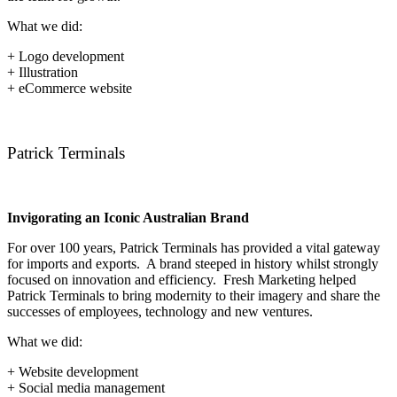
What we did:
+ Logo development
+ Illustration
+ eCommerce website
Patrick Terminals
Invigorating an Iconic Australian Brand
For over 100 years, Patrick Terminals has provided a vital gateway
for imports and exports. A brand steeped in history whilst strongly
focused on innovation and efficiency. Fresh Marketing helped
Patrick Terminals to bring modernity to their imagery and share the
successes of employees, technology and new ventures.
What we did:
+ Website development
+ Social media management