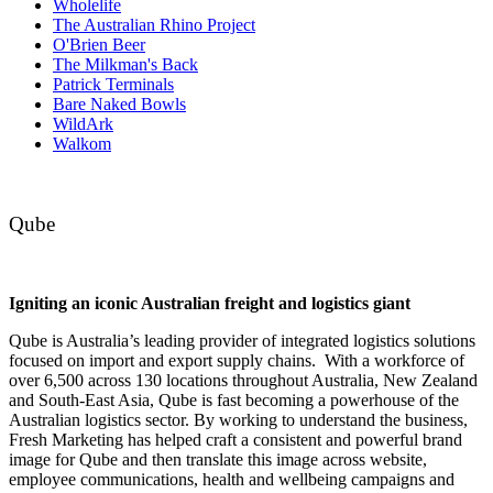
Wholelife
The Australian Rhino Project
O'Brien Beer
The Milkman's Back
Patrick Terminals
Bare Naked Bowls
WildArk
Walkom
Qube
Igniting an iconic Australian freight and logistics giant
Qube is Australia’s leading provider of integrated logistics solutions
focused on import and export supply chains. With a workforce of
over 6,500 across 130 locations throughout Australia, New Zealand
and South-East Asia, Qube is fast becoming a powerhouse of the
Australian logistics sector. By working to understand the business,
Fresh Marketing has helped craft a consistent and powerful brand
image for Qube and then translate this image across website,
employee communications, health and wellbeing campaigns and