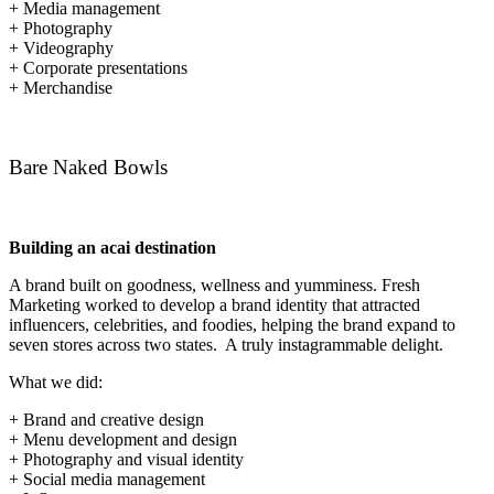
+ Media management
+ Photography
+ Videography
+ Corporate presentations
+ Merchandise
Bare Naked Bowls
Building an acai destination
A brand built on goodness, wellness and yumminess. Fresh
Marketing worked to develop a brand identity that attracted
influencers, celebrities, and foodies, helping the brand expand to
seven stores across two states. A truly instagrammable delight.
What we did:
+ Brand and creative design
+ Menu development and design
+ Photography and visual identity
+ Social media management